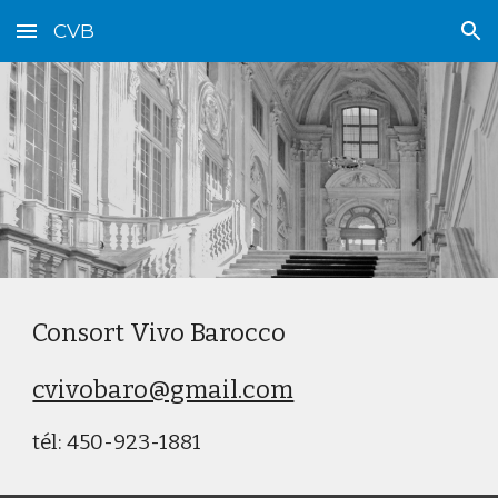
CVB
Skip to main content
Skip to navigation
Consort Vivo Barocco
cvivobaro@gmail.com
tél: 450-923-1881